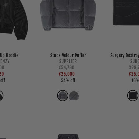
-Up Hoodie
Studs Velour Puffer
Surgery Destro
endor:
Vendor:
RENZY
SUPPLIER
SUR
ar
00
Regular
Sale
¥54,780
Regu
Sale
¥29,
20
price
price
¥25,000
pric
pric
¥25,
off
54% off
16%