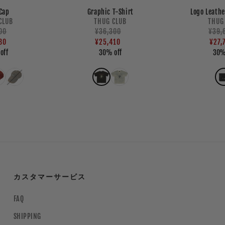
Cap
Graphic T-Shirt
Logo Leathe
endor:
Vendor:
CLUB
THUG CLUB
THUG
ar
00
Regular
¥36,300
Sale
Regu
¥39,
Sale
80
price
price
¥25,410
pric
pric
¥27,
off
30% off
30%
カスタマーサービス
FAQ
SHIPPING