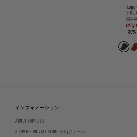
Logo 
V
THUG 
Regul
¥37,4
Sale
price
price
¥26,1
30% 
インフォメーション
ABOUT SUPPLIER
SUPPLIER PRIVATE STORE 予約フォーム