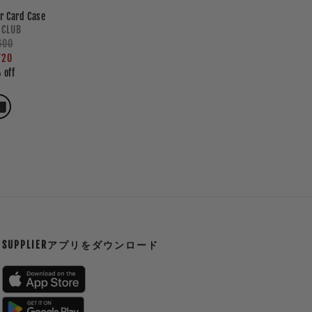
r Card Case
Vendor:
 CLUB
lar
600
e
e
720
 off
SUPPLIERアプリをダウンロード