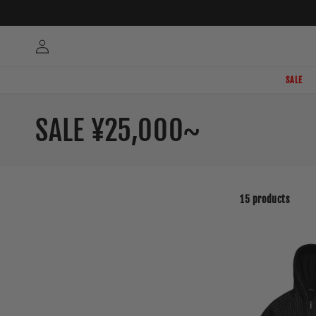
Skip to
content
Log
in
SALE
C
SALE ¥25,000~
o
l
15 products
l
e
c