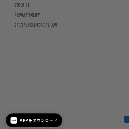
STOCKIST
PRIVACY POLICY
SPECIAL COMMERCIAL LAW
Payment
APPをダウンロード
methods