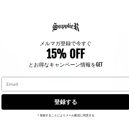
メルマガ登録で今すぐ
15% OFF
とお得なキャンペーン情報をGET
登録する
helter Jacket
Green Crack Print
Printed Loos
endor:
Vendor:
 PARIS
HELLSTAR
WOKE
＊登録することによりメール配信に同意する
ar
80
Regular
¥39,600
Sale
Regu
¥36,
Sale
00
price
price
¥25,000
pric
pric
¥25,