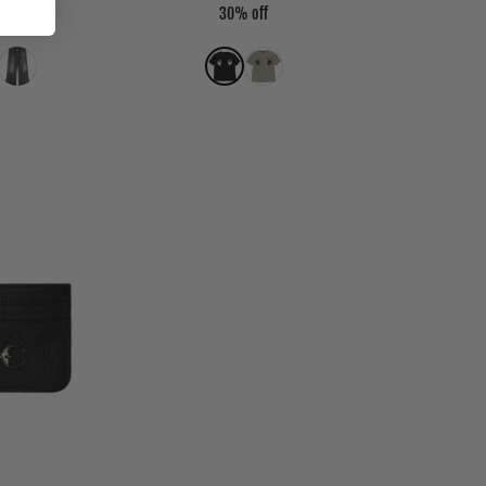
 off
30% off