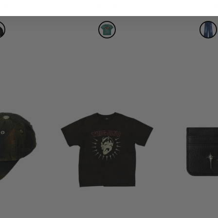
off
37% off
31%