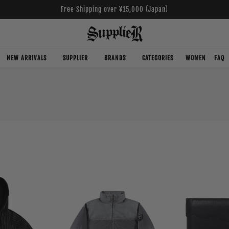
Free Shipping over ¥15,000 (Japan)
NEW ARRIVALS
SUPPLIER
BRANDS
CATEGORIES
WOMEN
FAQ