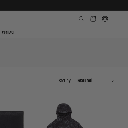
Cart
CONTACT
Sort by: