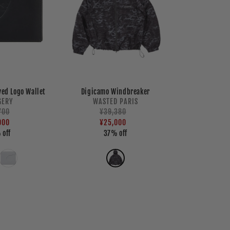
yed Logo Wallet
Digicamo Windbreaker
Vendor:
Vendor:
GERY
WASTED PARIS
lar
700
Regular
¥39,380
Sale
e
e
000
price
price
¥25,000
 off
37% off