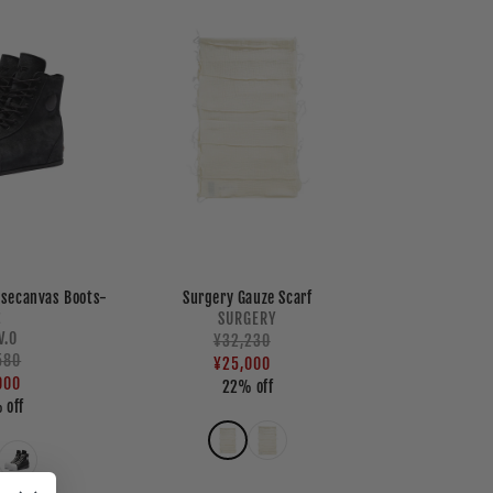
isecanvas Boots-
Surgery Gauze Scarf
2
Vendor:
SURGERY
Vendor:
.V.O
Regular
¥32,230
Sale
lar
580
price
price
¥25,000
e
e
000
22% off
 off