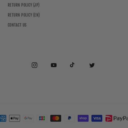
RETURN POLICY (JP)
RETURN POLICY (EN)
CONTACT US
Instagram
YouTube
TikTok
Twitter